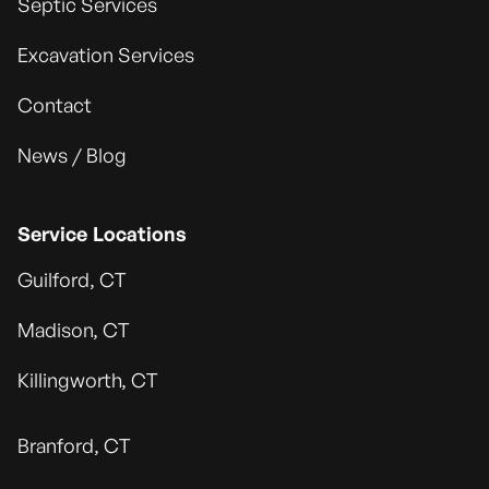
Septic Services
Excavation Services
Contact
News / Blog
Service Locations
Guilford, CT
Madison, CT
Killingworth, CT
Branford, CT