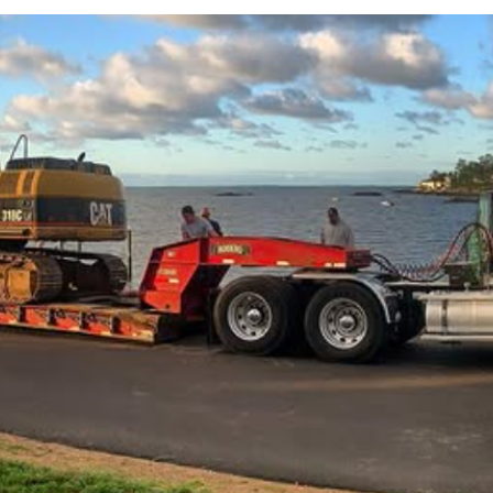
Septic and Excavation
Serving CT's Shoreline
43 Driveway,
Guilford, CT 06437
aw@awsanitation.com
(203) 453-5025