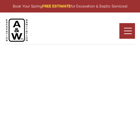
Book Your Spring
FREE ESTIMATE
for Excavation & Septic Services!