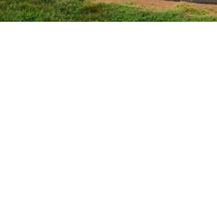
Laser-level accuracy
Topsoil redistribution and compacting
Drainage planning assistance