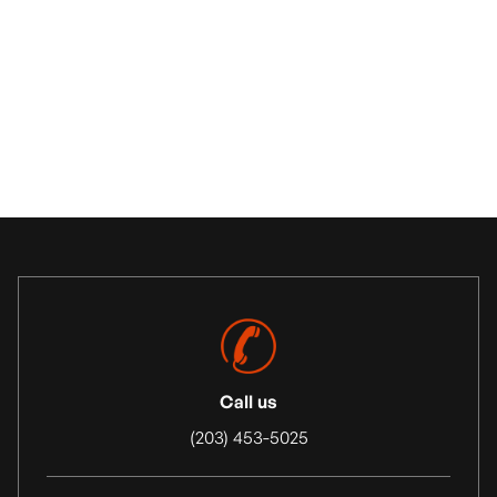
Construction Site Prep
Call us
(203) 453-5025