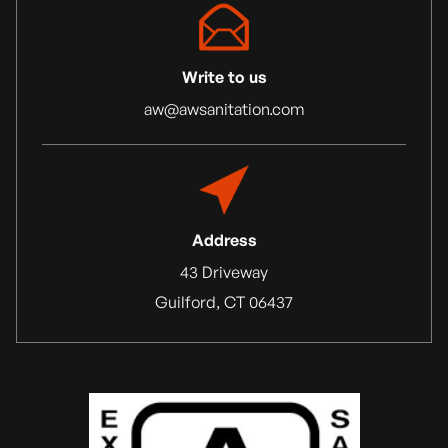
Write to us
aw@awsanitation.com
Address
43 Driveway
Guilford, CT 06437