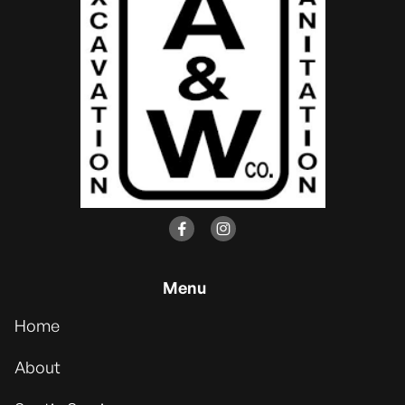


Menu
Home
About