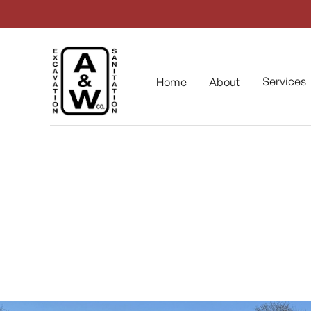
Services
Home
About