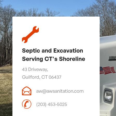
Septic and Excavation
Serving CT's Shoreline
43 Driveway,
Guilford, CT 06437
aw@awsanitation.com
(203) 453-5025