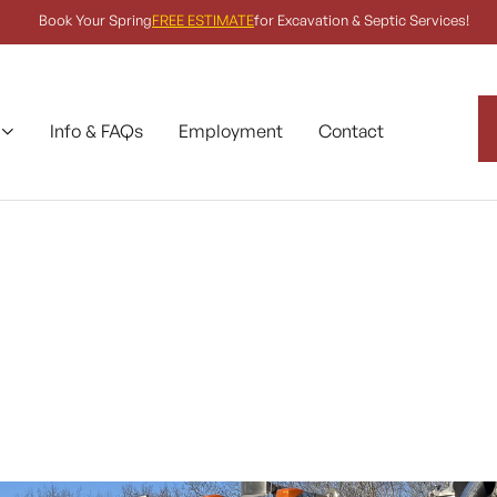
Book Your Spring
FREE ESTIMATE
for Excavation & Septic Services!
Info & FAQs
Employment
Contact
