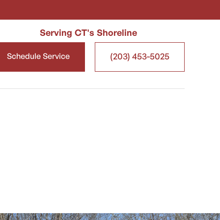
Serving CT's Shoreline
(203) 453-5025
Schedule Service