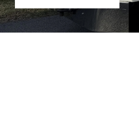
Flexible scheduling